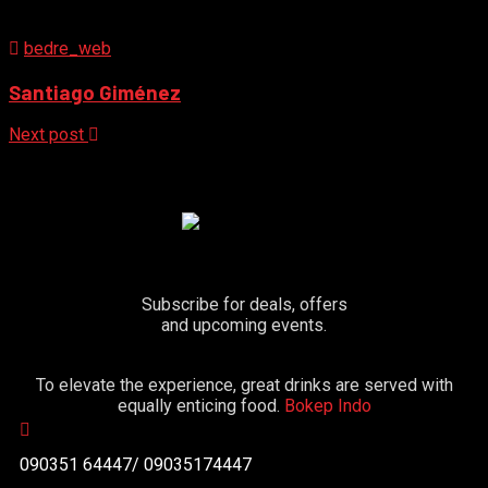
bedre_web
Santiago Giménez
Next post
Subscribe for deals, offers
and upcoming events.
To elevate the experience, great drinks are served with
equally enticing food.
Bokep Indo
090351 64447/ 09035174447