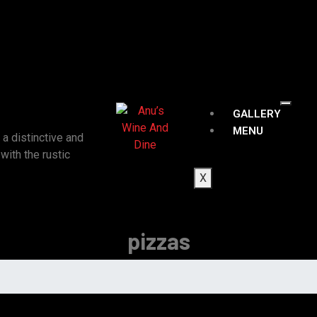
GALLERY
MENU
a distinctive and
ith the rustic
X
pizzas