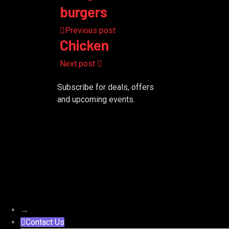
burgers
Previous post
Chicken
Next post
Subscribe for deals, offers
and upcoming events.
→
Contact Us