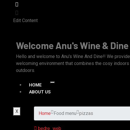
Edit Content
Welcome Anu's Wine & Dine
Hello and welcome to Anu's Wine And Dine!! We provide 
welcoming environment that combines the cosy indoors w
outdoors.
HOME
ABOUT US
X
Home
Food menu
pizzas
bedre_web