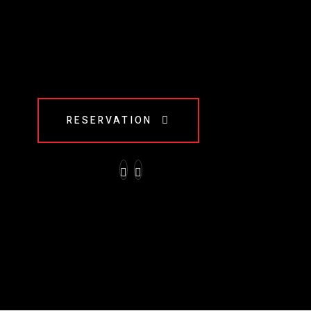
RESERVATION