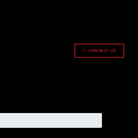
CONTACT US