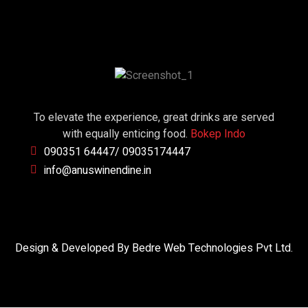
To elevate the experience, great drinks are served
with equally enticing food.
Bokep Indo
090351 64447/ 09035174447
info@anuswinendine.in
Design & Developed By Bedre Web Technologies Pvt Ltd.