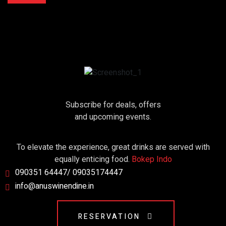
Subscribe for deals, offers
and upcoming events.
To elevate the experience, great drinks are served with
equally enticing food.
Bokep Indo
090351 64447/ 09035174447
info@anuswinendine.in
RESERVATION