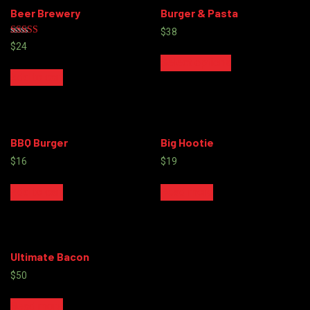
Beer Brewery
Burger & Pasta
$
38
Rated
$
24
5.00
Select options
out of 5
Add to cart
BBQ Burger
Big Hootie
$
16
$
19
Add to cart
Read more
Ultimate Bacon
$
50
Read more