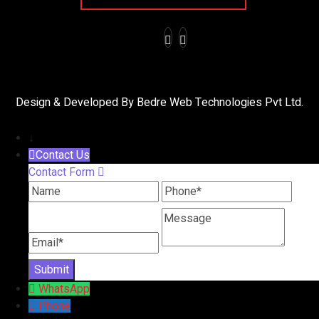
Design & Developed By Bedre Web Technologies Pvt Ltd.
↓
Contact Us
Contact Form
Name
Phone
Message
Email
WhatsApp
Phone