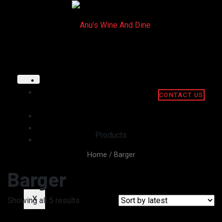
HOME
ABOUT
CONTACT US
US
GALLERY
MENU
Products
CONTACT
US
Home
/ Barger
Barger
X
Showing all 5 results